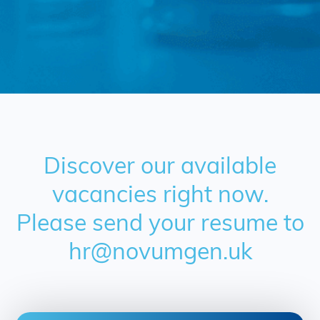
Discover our available
vacancies right now.
Please send your resume to
hr@novumgen.uk