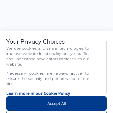
Your Privacy Choices
We use cookies and similar technologies to
improve website functionality, analyse traffic,
and understand how visitors interact with our
website.
Necessary cookies are always active to
ensure the security and performance of our
site.
Learn more in our
Cookie Policy
Accept All