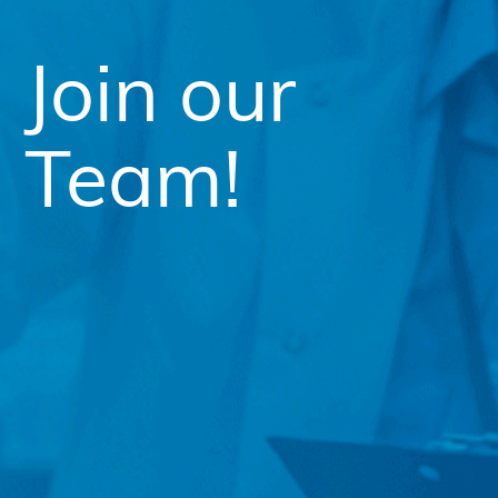
Join our
Team!