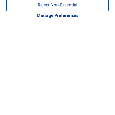
Reject Non-Essential
Manage Preferences
Contact
Headquarters : United Kingdom
Novumgen Limited
20-22 Wenlock Road,
London, N1 7GU
Regional Offices
Romania, Spain, Portugal, Ireland, USA, Mexico, India
& Australia
Connect With Us
+91 9328459109
info@novumgen.com