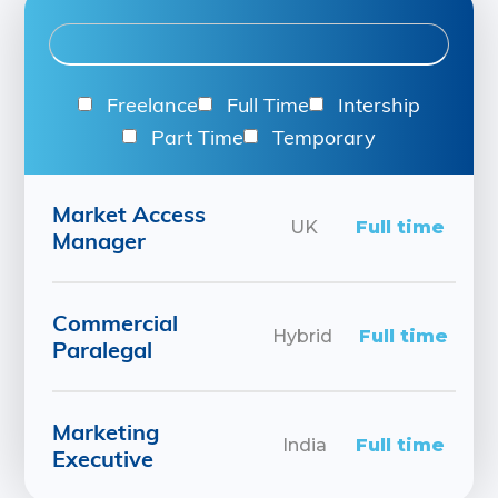
Freelance
Full Time
Intership
Part Time
Temporary
Market Access
UK
Full time
Manager
Commercial
Hybrid
Full time
Paralegal
Marketing
India
Full time
Executive