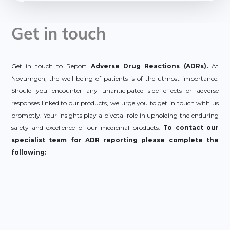
Get in touch
Get in touch to Report
Adverse Drug Reactions (ADRs).
At
Novumgen, the well-being of patients is of the utmost importance.
Should you encounter any unanticipated side effects or adverse
responses linked to our products, we urge you to get in touch with us
promptly. Your insights play a pivotal role in upholding the enduring
safety and excellence of our medicinal products.
To contact our
specialist team for ADR reporting please complete the
following: